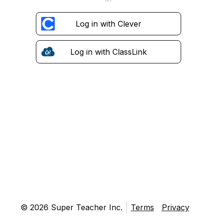
Log in with Clever
Log in with ClassLink
© 2026 Super Teacher Inc.
Terms
Privacy