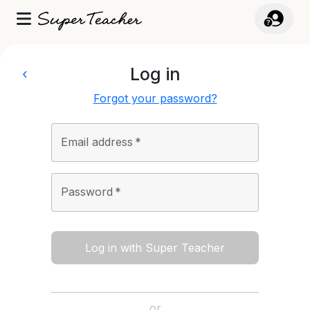
Log in
‹
Forgot your password?
Email address
*
Password
*
Log in with Super Teacher
or